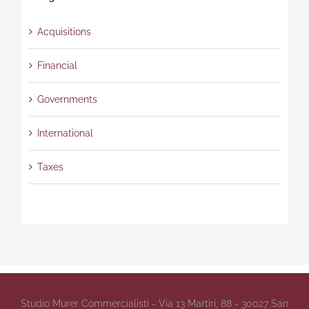
Acquisitions
Financial
Governments
International
Taxes
Studio Murer Commercialisti - Via 13 Martiri, 88 - 30027 San