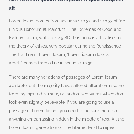
sit
Lorem Ipsum comes from sections 1.10.32 and 1.10.33 of “de
Finibus Bonorum et Malorum” (The Extremes of Good and
Evil) by Cicero, written in 45 BC. This book is a treatise on
the theory of ethics, very popular during the Renaissance.
The first line of Lorem Ipsum, “Lorem ipsum dolor sit
amet..”, comes from a line in section 1.10.32.
There are many variations of passages of Lorem Ipsum
available, but the majority have suffered alteration in some
form, by injected humour, or randomised words which don’t
look even slightly believable. If you are going to use a
passage of Lorem Ipsum, you need to be sure there isn’t
anything embarrassing hidden in the middle of text. All the
Lorem Ipsum generators on the Internet tend to repeat