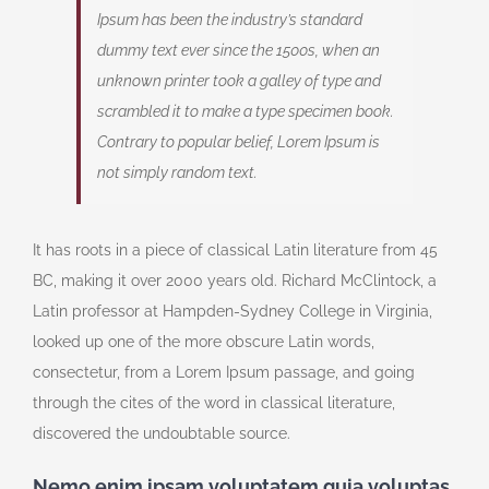
Ipsum has been the industry’s standard
dummy text ever since the 1500s, when an
unknown printer took a galley of type and
scrambled it to make a type specimen book.
Contrary to popular belief, Lorem Ipsum is
not simply random text.
It has roots in a piece of classical Latin literature from 45
BC, making it over 2000 years old. Richard McClintock, a
Latin professor at Hampden-Sydney College in Virginia,
looked up one of the more obscure Latin words,
consectetur, from a Lorem Ipsum passage, and going
through the cites of the word in classical literature,
discovered the undoubtable source.
Nemo enim ipsam voluptatem quia voluptas