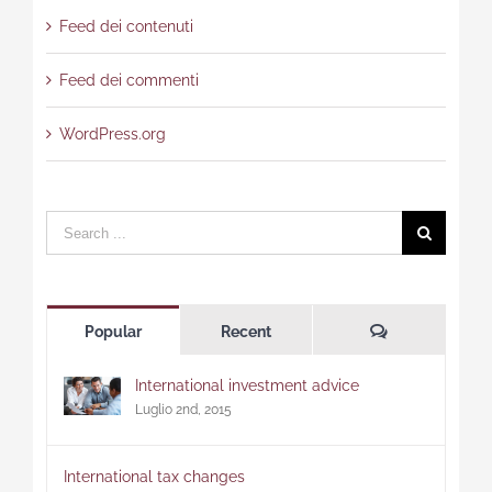
Feed dei contenuti
Feed dei commenti
WordPress.org
Search
for:
Comments
Popular
Recent
International investment advice
Luglio 2nd, 2015
International tax changes