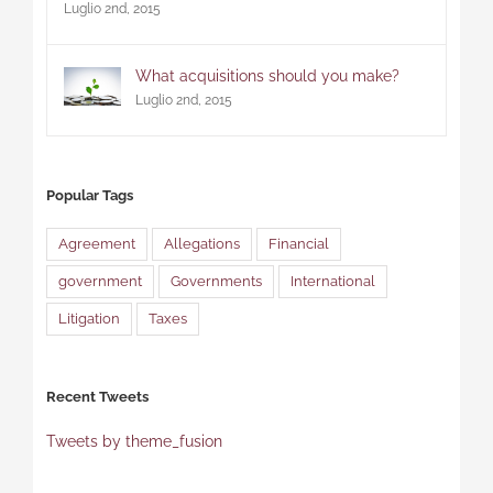
Luglio 2nd, 2015
What acquisitions should you make?
Luglio 2nd, 2015
Popular Tags
Agreement
Allegations
Financial
government
Governments
International
Litigation
Taxes
Recent Tweets
Tweets by theme_fusion