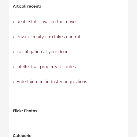
Articoli recenti
Real estate laws on the move
Private equity firm takes control
Tax litigation at your door
Intellectual property disputes
Entertainment industry acquisitions
Flickr Photos
Categorie