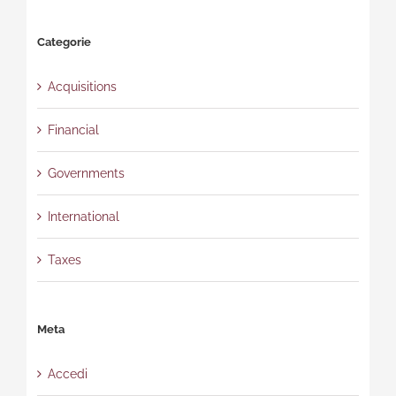
Categorie
Acquisitions
Financial
Governments
International
Taxes
Meta
Accedi