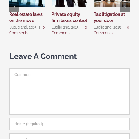
Real estate laws
Private equity
Tax litigation at
I
on the move
firm takes control
your door
p
d
Luglio 2nd, 2015
|
0
Luglio 2nd, 2015
|
0
Luglio 2nd, 2015
|
0
Comments
Comments
Comments
L
C
Leave A Comment
Comment