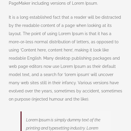
PageMaker including versions of Lorem Ipsum.
It is a long established fact that a reader will be distracted
by the readable content of a page when looking at its
layout. The point of using Lorem Ipsum is that it has a
more-or-less normal distribution of letters, as opposed to
using ‘Content here, content here’, making it look like
readable English. Many desktop publishing packages and
web page editors now use Lorem Ipsum as their default
model text, and a search for ‘lorem ipsum’ will uncover
many web sites still in their infancy. Various versions have
evolved over the years, sometimes by accident, sometimes
on purpose (injected humour and the like).
Lorem Ipsum is simply dummy text of the
printing and typesetting industry. Lorem