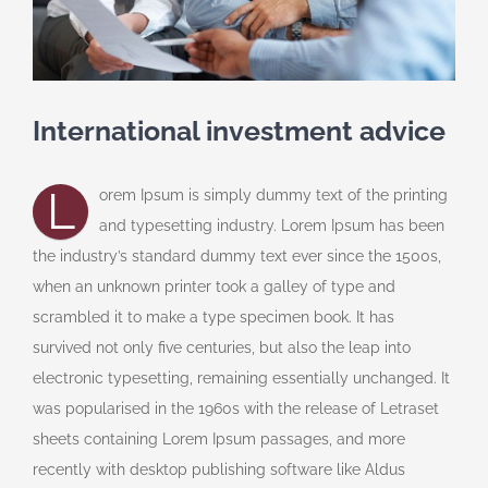
International investment advice
L
orem Ipsum is simply dummy text of the printing
and typesetting industry. Lorem Ipsum has been
the industry’s standard dummy text ever since the 1500s,
when an unknown printer took a galley of type and
scrambled it to make a type specimen book. It has
survived not only five centuries, but also the leap into
electronic typesetting, remaining essentially unchanged. It
was popularised in the 1960s with the release of Letraset
sheets containing Lorem Ipsum passages, and more
recently with desktop publishing software like Aldus