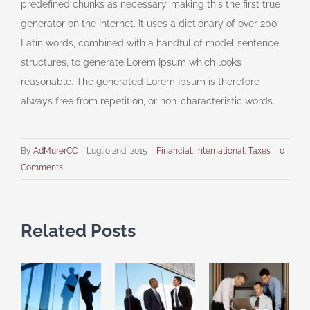
predefined chunks as necessary, making this the first true
generator on the Internet. It uses a dictionary of over 200
Latin words, combined with a handful of model sentence
structures, to generate Lorem Ipsum which looks
reasonable. The generated Lorem Ipsum is therefore
always free from repetition, or non-characteristic words.
By
AdMurerCC
|
Luglio 2nd, 2015
|
Financial
,
International
,
Taxes
|
0
Comments
Related Posts