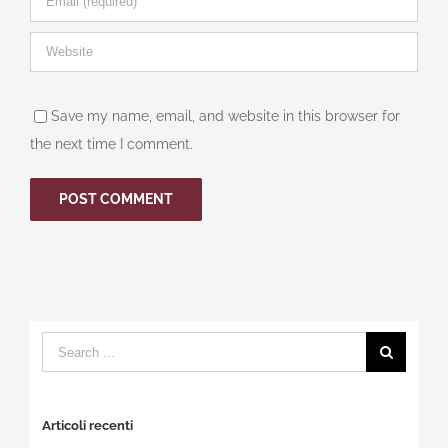
Save my name, email, and website in this browser for
the next time I comment.
Search
for:
Articoli recenti