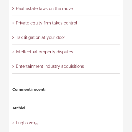
Real estate laws on the move
Private equity firm takes control
Tax litigation at your door
Intellectual property disputes
Entertainment industry acquisitions
Commenti recenti
Archivi
Luglio 2015